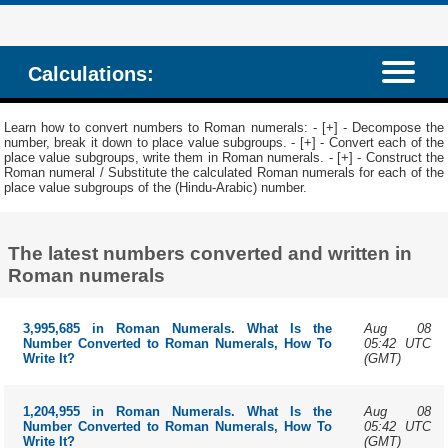
Calculations:
Learn how to convert numbers to Roman numerals: - [+] - Decompose the
number, break it down to place value subgroups. - [+] - Convert each of the
place value subgroups, write them in Roman numerals. - [+] - Construct the
Roman numeral / Substitute the calculated Roman numerals for each of the
place value subgroups of the (Hindu-Arabic) number.
The latest numbers converted and written in
Roman numerals
Aug 08
3,995,685 in Roman Numerals. What Is the
05:42 UTC
Number Converted to Roman Numerals, How To
(GMT)
Write It?
Aug 08
1,204,955 in Roman Numerals. What Is the
05:42 UTC
Number Converted to Roman Numerals, How To
(GMT)
Write It?