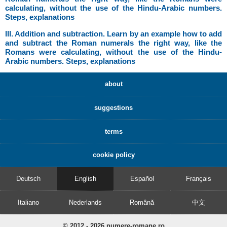
calculating, without the use of the Hindu-Arabic numbers.
Steps, explanations
III. Addition and subtraction. Learn by an example how to add
and subtract the Roman numerals the right way, like the
Romans were calculating, without the use of the Hindu-
Arabic numbers. Steps, explanations
about
suggestions
terms
cookie policy
Deutsch
English
Español
Français
Italiano
Nederlands
Română
中文
© 2012 - 2026 numere-romane.ro