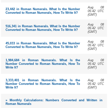
Aug 08
23,442 in Roman Numerals. What Is the Number
05:42 UTC
Converted to Roman Numerals, How To Write It?
(GMT)
Aug 08
516,341 in Roman Numerals. What Is the Number
05:42 UTC
Converted to Roman Numerals, How To Write It?
(GMT)
Aug 08
45,033 in Roman Numerals. What Is the Number
05:42 UTC
Converted to Roman Numerals, How To Write It?
(GMT)
Aug 08
1,984,684 in Roman Numerals. What Is the
05:42 UTC
Number Converted to Roman Numerals, How To
(GMT)
Write It?
Aug 08
3,333,401 in Roman Numerals. What Is the
05:42 UTC
Number Converted to Roman Numerals, How To
(GMT)
Write It?
» Monthly Calculations: Numbers Converted and Written in
Roman Numerals