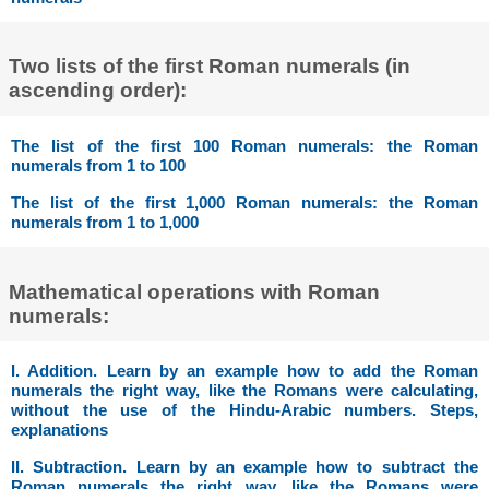
Two lists of the first Roman numerals (in
ascending order):
The list of the first 100 Roman numerals: the Roman
numerals from 1 to 100
The list of the first 1,000 Roman numerals: the Roman
numerals from 1 to 1,000
Mathematical operations with Roman
numerals:
I. Addition. Learn by an example how to add the Roman
numerals the right way, like the Romans were calculating,
without the use of the Hindu-Arabic numbers. Steps,
explanations
II. Subtraction. Learn by an example how to subtract the
Roman numerals the right way, like the Romans were