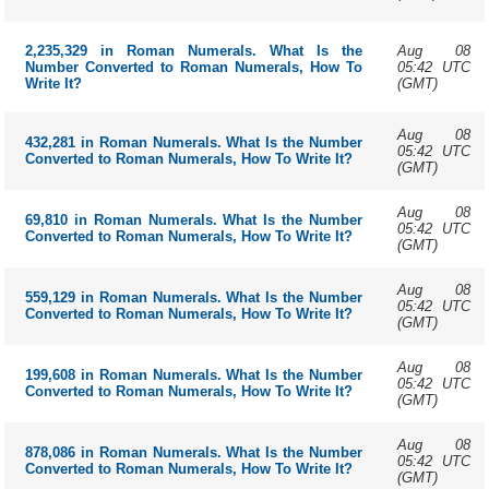
Aug 08
2,235,329 in Roman Numerals. What Is the
05:42 UTC
Number Converted to Roman Numerals, How To
(GMT)
Write It?
Aug 08
432,281 in Roman Numerals. What Is the Number
05:42 UTC
Converted to Roman Numerals, How To Write It?
(GMT)
Aug 08
69,810 in Roman Numerals. What Is the Number
05:42 UTC
Converted to Roman Numerals, How To Write It?
(GMT)
Aug 08
559,129 in Roman Numerals. What Is the Number
05:42 UTC
Converted to Roman Numerals, How To Write It?
(GMT)
Aug 08
199,608 in Roman Numerals. What Is the Number
05:42 UTC
Converted to Roman Numerals, How To Write It?
(GMT)
Aug 08
878,086 in Roman Numerals. What Is the Number
05:42 UTC
Converted to Roman Numerals, How To Write It?
(GMT)