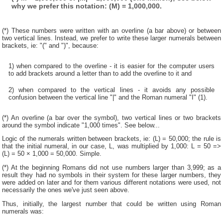
why we prefer this notation: (M) = 1,000,000.
(*) These numbers were written with an overline (a bar above) or between
two vertical lines. Instead, we prefer to write these larger numerals between
brackets, ie: "(" and ")", because:
1) when compared to the overline - it is easier for the computer users
to add brackets around a letter than to add the overline to it and
2) when compared to the vertical lines - it avoids any possible
confusion between the vertical line "|" and the Roman numeral "I" (1).
(*) An overline (a bar over the symbol), two vertical lines or two brackets
around the symbol indicate "1,000 times". See below...
Logic of the numerals written between brackets, ie: (L) = 50,000; the rule is
that the initial numeral, in our case, L, was multiplied by 1,000: L = 50 =>
(L) = 50 × 1,000 = 50,000. Simple.
(*) At the beginning Romans did not use numbers larger than 3,999; as a
result they had no symbols in their system for these larger numbers, they
were added on later and for them various different notations were used, not
necessarily the ones we've just seen above.
Thus, initially, the largest number that could be written using Roman
numerals was: