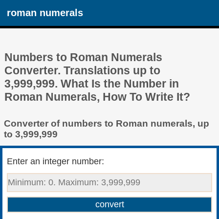
roman numerals
Numbers to Roman Numerals
Converter. Translations up to
3,999,999. What Is the Number in
Roman Numerals, How To Write It?
Converter of numbers to Roman numerals, up
to 3,999,999
Enter an integer number: