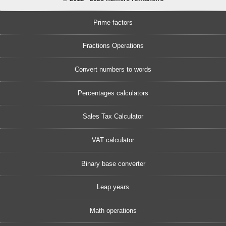
Prime factors
Fractions Operations
Convert numbers to words
Percentages calculators
Sales Tax Calculator
VAT calculator
Binary base converter
Leap years
Math operations