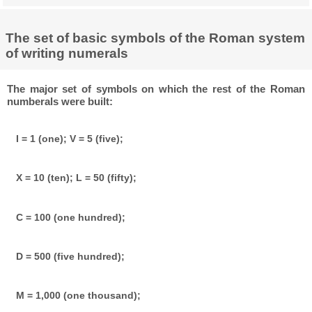
The set of basic symbols of the Roman system
of writing numerals
The major set of symbols on which the rest of the Roman
numberals were built:
I = 1 (one); V = 5 (five);
X = 10 (ten); L = 50 (fifty);
C = 100 (one hundred);
D = 500 (five hundred);
M = 1,000 (one thousand);