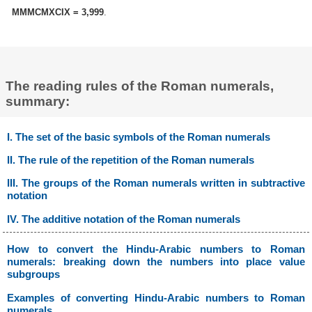
MMMCMXCIX = 3,999
.
The reading rules of the Roman numerals,
summary:
I. The set of the basic symbols of the Roman numerals
II. The rule of the repetition of the Roman numerals
III. The groups of the Roman numerals written in subtractive
notation
IV. The additive notation of the Roman numerals
How to convert the Hindu-Arabic numbers to Roman
numerals: breaking down the numbers into place value
subgroups
Examples of converting Hindu-Arabic numbers to Roman
numerals