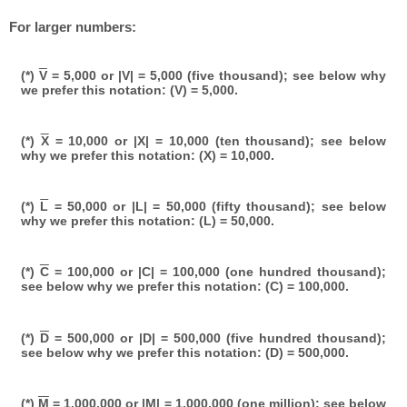
For larger numbers:
(*)
V
= 5,000 or |V| = 5,000 (five thousand); see below why
we prefer this notation: (V) = 5,000.
(*)
X
= 10,000 or |X| = 10,000 (ten thousand); see below
why we prefer this notation: (X) = 10,000.
(*)
L
= 50,000 or |L| = 50,000 (fifty thousand); see below
why we prefer this notation: (L) = 50,000.
(*)
C
= 100,000 or |C| = 100,000 (one hundred thousand);
see below why we prefer this notation: (C) = 100,000.
(*)
D
= 500,000 or |D| = 500,000 (five hundred thousand);
see below why we prefer this notation: (D) = 500,000.
(*)
M
= 1,000,000 or |M| = 1,000,000 (one million); see below