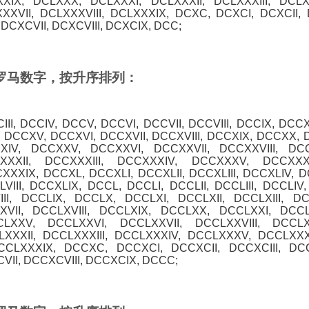
XXIX, DCLXXX, DCLXXXI, DCLXXXII, DCLXXXIII, DCL
XXVII, DCLXXXVIII, DCLXXXIX, DCXC, DCXCI, DCXCII, D
DCXCVII, DCXCVIII, DCXCIX, DCC;
0 的罗马数字，按升序排列：
CIII, DCCIV, DCCV, DCCVI, DCCVII, DCCVIII, DCCIX, DCCX
, DCCXV, DCCXVI, DCCXVII, DCCXVIII, DCCXIX, DCCXX, 
XXIV, DCCXXV, DCCXXVI, DCCXXVII, DCCXXVIII, DC
XXXII, DCCXXXIII, DCCXXXIV, DCCXXXV, DCCXXXV
XXXIX, DCCXL, DCCXLI, DCCXLII, DCCXLIII, DCCXLIV, 
VIII, DCCXLIX, DCCL, DCCLI, DCCLII, DCCLIII, DCCLIV
III, DCCLIX, DCCLX, DCCLXI, DCCLXII, DCCLXIII, D
VII, DCCLXVIII, DCCLXIX, DCCLXX, DCCLXXI, DCCLX
LXXV, DCCLXXVI, DCCLXXVII, DCCLXXVIII, DCCL
XXXII, DCCLXXXIII, DCCLXXXIV, DCCLXXXV, DCCLXXX
DCCLXXXIX, DCCXC, DCCXCI, DCCXCII, DCCXCIII, DC
II, DCCXCVIII, DCCXCIX, DCCC;