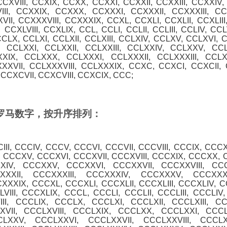
CCXVIII, CCXIX, CCXX, CCXXI, CCXXII, CCXXIII, CCXXIV
III, CCXXIX, CCXXX, CCXXXI, CCXXXII, CCXXXIII, C
II, CCXXXVIII, CCXXXIX, CCXL, CCXLI, CCXLII, CCXLIII
 CCXLVIII, CCXLIX, CCL, CCLI, CCLII, CCLIII, CCLIV, CCL
CCLX, CCLXI, CCLXII, CCLXIII, CCLXIV, CCLXV, CCLXVI, C
 CCLXXI, CCLXXII, CCLXXIII, CCLXXIV, CCLXXV, CCL
XXIX, CCLXXX, CCLXXXI, CCLXXXII, CCLXXXIII, CCL
XXVII, CCLXXXVIII, CCLXXXIX, CCXC, CCXCI, CCXCII, C
CCXCVII, CCXCVIII, CCXCIX, CCC;
0 的罗马数字，按升序排列：
CIII, CCCIV, CCCV, CCCVI, CCCVII, CCCVIII, CCCIX, CCCX
, CCCXV, CCCXVI, CCCXVII, CCCXVIII, CCCXIX, CCCXX, 
XXIV, CCCXXV, CCCXXVI, CCCXXVII, CCCXXVIII, CC
XXXII, CCCXXXIII, CCCXXXIV, CCCXXXV, CCCXXXV
XXXIX, CCCXL, CCCXLI, CCCXLII, CCCXLIII, CCCXLIV, 
VIII, CCCXLIX, CCCL, CCCLI, CCCLII, CCCLIII, CCCLIV
III, CCCLIX, CCCLX, CCCLXI, CCCLXII, CCCLXIII, C
VII, CCCLXVIII, CCCLXIX, CCCLXX, CCCLXXI, CCCLX
LXXV, CCCLXXVI, CCCLXXVII, CCCLXXVIII, CCCL