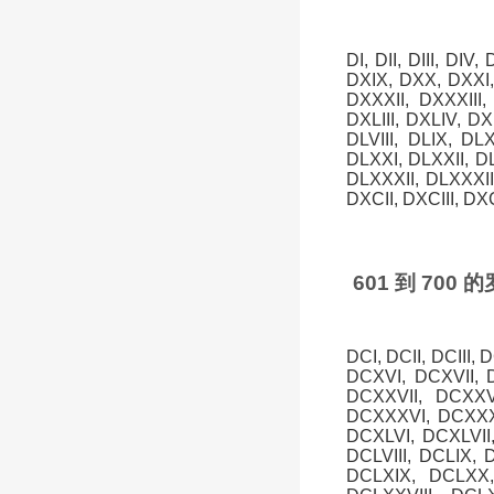
DI, DII, DIII, DIV
DXIX, DXX, DXXI,
DXXXII, DXXXIII
DXLIII, DXLIV, DXL
DLVIII, DLIX, DL
DLXXI, DLXXII, D
DLXXXII, DLXXXI
DXCII, DXCIII, DX
601 到 70
DCI, DCII, DCIII,
DCXVI, DCXVII, 
DCXXVII, DCXXV
DCXXXVI, DCXXXV
DCXLVI, DCXLVII,
DCLVIII, DCLIX, 
DCLXIX, DCLXX,