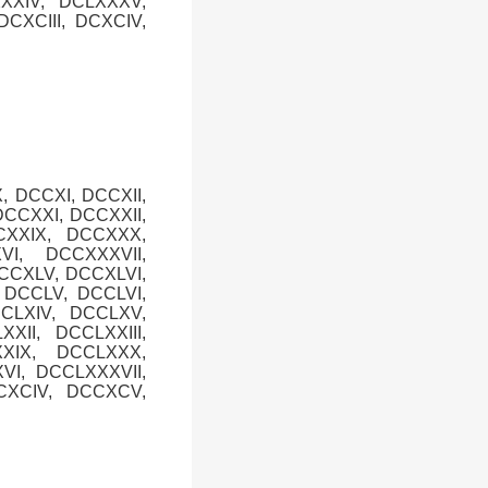
XXXIV, DCLXXXV,
CXCIII, DCXCIV,
, DCCXI, DCCXII,
DCCXXI, DCCXXII,
CXXIX, DCCXXX,
I, DCCXXXVII,
DCCXLV, DCCXLVI,
, DCCLV, DCCLVI,
CCLXIV, DCCLXV,
XII, DCCLXXIII,
XXIX, DCCLXXX,
VI, DCCLXXXVII,
CXCIV, DCCXCV,