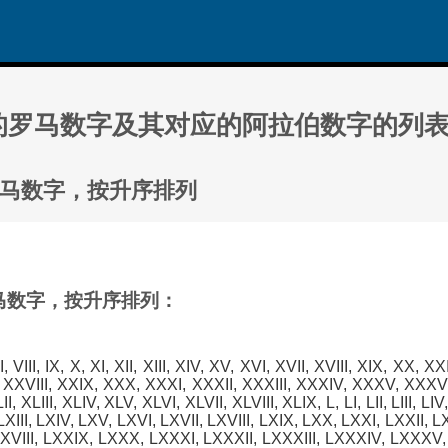
000 的罗马数字及其对应的阿拉伯数字的列
0 的罗马数字，按升序排列
的罗马数字，按升序排列：
, VII, VIII, IX, X, XI, XII, XIII, XIV, XV, XVI, XVII, XVIII, XIX, XX, X
 XXVIII, XXIX, XXX, XXXI, XXXII, XXXIII, XXXIV, XXXV, XXXVI
, XLIII, XLIV, XLV, XLVI, XLVII, XLVIII, XLIX, L, LI, LII, LIII, LIV, 
 LXIII, LXIV, LXV, LXVI, LXVII, LXVIII, LXIX, LXX, LXXI, LXXII, 
XVIII, LXXIX, LXXX, LXXXI, LXXXII, LXXXIII, LXXXIV, LXXXV