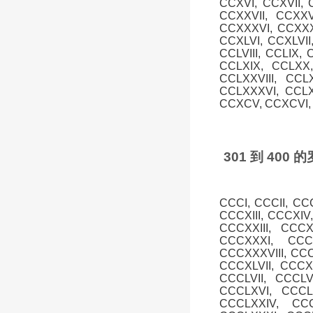
CCXVI, CCXVII, 
CCXXVII, CCXXV
CCXXXVI, CCXXXV
CCXLVI, CCXLVII,
CCLVIII, CCLIX, 
CCLXIX, CCLXX,
CCLXXVIII, CCL
CCLXXXVI, CCLX
CCXCV, CCXCVI, 
301 到 40
CCCI, CCCII, CC
CCCXIII, CCCXIV
CCCXXIII, CCC
CCCXXXI, CCC
CCCXXXVIII, CCC
CCCXLVII, CCCXL
CCCLVII, CCCLV
CCCLXVI, CCCLX
CCCLXXIV, CCC