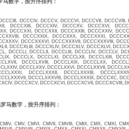
0 的罗马数字，按升序排列：
 DCCCIII, DCCCIV, DCCCV, DCCCVI, DCCCVII, DCCCVIII,
II, DCCCXIII, DCCCXIV, DCCCXV, DCCCXVI, DCCCXV
X, DCCCXXI, DCCCXXII, DCCCXXIII, DCCCXXIV, DCC
CCXXVIII, DCCCXXIX, DCCCXXX, DCCCXXXI, DCCCXXXI
CXXXV, DCCCXXXVI, DCCCXXXVII, DCCCXXXVIII, DCC
II, DCCCXLIII, DCCCXLIV, DCCCXLV, DCCCXLVI, DCCCXL
L, DCCCLI, DCCCLII, DCCCLIII, DCCCLIV, DCCCLV, DCC
CLIX, DCCCLX, DCCCLXI, DCCCLXII, DCCCLXIII, DCC
CLXVII, DCCCLXVIII, DCCCLXIX, DCCCLXX, DCCCLX
CCLXXIV, DCCCLXXV, DCCCLXXVI, DCCCLXXVII, DCCCLXXV
CCLXXXI, DCCCLXXXII, DCCCLXXXIII, DCCCLXXXI
CCLXXXVII, DCCCLXXXVIII, DCCCLXXXIX, DCCCXC, DCC
CXCIV, DCCCXCV, DCCCXCVI, DCCCXCVII, DCCCXCVIII, D
00 的罗马数字，按升序排列：
, CMIV, CMV, CMVI, CMVII, CMVIII, CMIX, CMX, CMXI, CMXI
XVII, CMXVIII, CMXIX, CMXX, CMXXI, CMXXII, CMXXIII