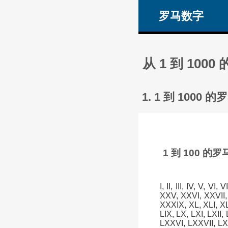
罗马数字
从 1 到 1
1. 1 到 100
1 到 100 
I, II, III, IV, V, VI
XXV, XXVI, XXVII,
XXXIX, XL, XLI, XLII
LIX, LX, LXI, LXII,
LXXVI, LXXVII, LX