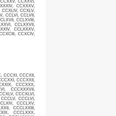
, CCXXV, CCXXVI,
CXXXIV, CCXXXV,
, CCXLIV, CCXLV,
V, CCLVI, CCLVII,
CLXVII, CCLXVIII,
XXVI, CCLXXVII,
XXXIV, CCLXXXV,
CXCIII, CCXCIV,
, CCCXI, CCCXII,
CCCXXI, CCCXXII,
CXXIX, CCCXXX,
I, CCCXXXVII,
CCCXLV, CCCXLVI,
, CCCLV, CCCLVI,
CCLXIV, CCCLXV,
XII, CCCLXXIII,
XXIX, CCCLXXX,