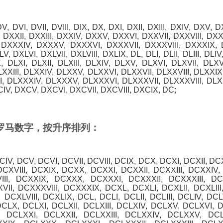
, DV, DVI, DVII, DVIII, DIX, DX, DXI, DXII, DXIII, DXIV, DXV, D
 DXXII, DXXIII, DXXIV, DXXV, DXXVI, DXXVII, DXXVIII, DX
, DXXXIV, DXXXV, DXXXVI, DXXXVII, DXXXVIII, DXXXIX, D
V, DXLVI, DXLVII, DXLVIII, DXLIX, DL, DLI, DLII, DLIII, DLIV
X, DLXI, DLXII, DLXIII, DLXIV, DLXV, DLXVI, DLXVII, DLXV
LXXIII, DLXXIV, DLXXV, DLXXVI, DLXXVII, DLXXVIII, DLXXI
II, DLXXXIV, DLXXXV, DLXXXVI, DLXXXVII, DLXXXVIII, DLX
CIV, DXCV, DXCVI, DXCVII, DXCVIII, DXCIX, DC;
0 的罗马数字，按升序排列：
 DCIV, DCV, DCVI, DCVII, DCVIII, DCIX, DCX, DCXI, DCXII, DC
DCXVIII, DCXIX, DCXX, DCXXI, DCXXII, DCXXIII, DCXXIV
III, DCXXIX, DCXXX, DCXXXI, DCXXXII, DCXXXIII, D
II, DCXXXVIII, DCXXXIX, DCXL, DCXLI, DCXLII, DCXLIII
 DCXLVIII, DCXLIX, DCL, DCLI, DCLII, DCLIII, DCLIV, DCL
DCLX, DCLXI, DCLXII, DCLXIII, DCLXIV, DCLXV, DCLXVI, D
 DCLXXI, DCLXXII, DCLXXIII, DCLXXIV, DCLXXV, DCL