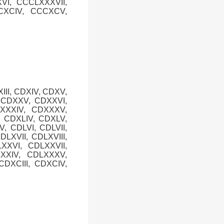
VI, CCCLXXXVII,
CXCIV, CCCXCV,
XIII, CDXIV, CDXV,
, CDXXV, CDXXVI,
DXXXIV, CDXXXV,
, CDXLIV, CDXLV,
V, CDLVI, CDLVII,
DLXVII, CDLXVIII,
XXVI, CDLXXVII,
XXXIV, CDLXXXV,
DXCIII, CDXCIV,