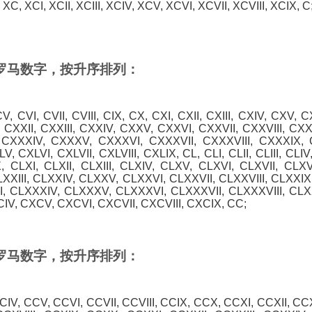
XC, XCI, XCII, XCIII, XCIV, XCV, XCVI, XCVII, XCVIII, XCIX, C
0 的罗马数字，按升序排列：
, CV, CVI, CVII, CVIII, CIX, CX, CXI, CXII, CXIII, CXIV, CXV, C
 CXXII, CXXIII, CXXIV, CXXV, CXXVI, CXXVII, CXXVIII, CX
, CXXXIV, CXXXV, CXXXVI, CXXXVII, CXXXVIII, CXXXIX, C
V, CXLVI, CXLVII, CXLVIII, CXLIX, CL, CLI, CLII, CLIII, CLIV
X, CLXI, CLXII, CLXIII, CLXIV, CLXV, CLXVI, CLXVII, CLXV
LXXIII, CLXXIV, CLXXV, CLXXVI, CLXXVII, CLXXVIII, CLXXI
II, CLXXXIV, CLXXXV, CLXXXVI, CLXXXVII, CLXXXVIII, CLX
CIV, CXCV, CXCVI, CXCVII, CXCVIII, CXCIX, CC;
0 的罗马数字，按升序排列：
 CCIV, CCV, CCVI, CCVII, CCVIII, CCIX, CCX, CCXI, CCXII, CC