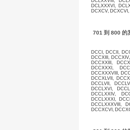
DCLXXVIII, DCL
DCLXXXVI, DCLX
DCXCV, DCXCVI, 
701 到 80
DCCI, DCCII, DC
DCCXIII, DCCXIV
DCCXXIII, DCC
DCCXXXI, DCC
DCCXXXVIII, DCC
DCCXLVII, DCCXL
DCCLVII, DCCLV
DCCLXVI, DCCLX
DCCLXXIV, DCC
DCCLXXXI, DCCL
DCCLXXXVIII, 
DCCXCVI, DCCXCV