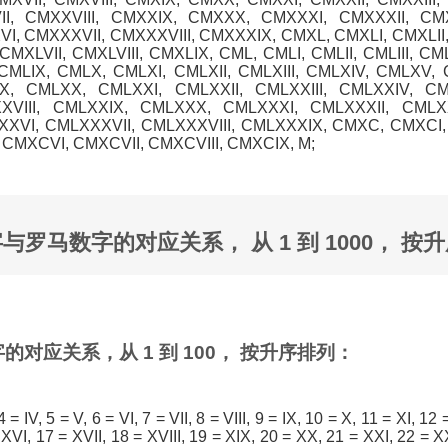
I, CMXXVIII, CMXXIX, CMXXX, CMXXXI, CMXXXII, CMX
, CMXXXVII, CMXXXVIII, CMXXXIX, CMXL, CMXLI, CMXLII, 
MXLVII, CMXLVIII, CMXLIX, CML, CMLI, CMLII, CMLIII, CM
, CMLIX, CMLX, CMLXI, CMLXII, CMLXIII, CMLXIV, CMLXV, 
IX, CMLXX, CMLXXI, CMLXXII, CMLXXIII, CMLXXIV, C
XVIII, CMLXXIX, CMLXXX, CMLXXXI, CMLXXXII, CMLXX
VI, CMLXXXVII, CMLXXXVIII, CMLXXXIX, CMXC, CMXCI, 
CMXCVI, CMXCVII, CMXCVIII, CMXCIX, M;
个数字与罗马数字的对应关系， 从 1 到 1000， 按
的对应关系，从 1 到 100， 按升序排列：
I, 4 = IV, 5 = V, 6 = VI, 7 = VII, 8 = VIII, 9 = IX, 10 = X, 11 = XI, 12 
XVI, 17 = XVII, 18 = XVIII, 19 = XIX, 20 = XX, 21 = XXI, 22 = XX