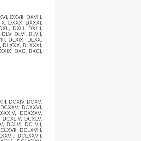
XVI, DXVII, DXVIII,
XIX, DXXX, DXXXI,
XL, DXLI, DXLII,
, DLV, DLVI, DLVII,
III, DLXIX, DLXX,
X, DLXXX, DLXXXI,
XXIX, DXC, DXCI,
XIII, DCXIV, DCXV,
, DCXXV, DCXXVI,
CXXXIV, DCXXXV,
, DCXLIV, DCXLV,
V, DCLVI, DCLVII,
CLXVII, DCLXVIII,
XXVI, DCLXXVII,