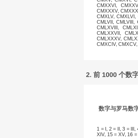
CMXXVI, CMXXVI
CMXXXV, CMXXXVI
CMXLV, CMXLVI, C
CMLVII, CMLVIII
CMLXVIII, CMLX
CMLXXVII, CMLX
CMLXXXV, CMLXXX
CMXCIV, CMXCV, 
2. 前 1000 
数字与罗马数字
1 = I, 2 = II, 3 = II
XIV, 15 = XV, 16 = 