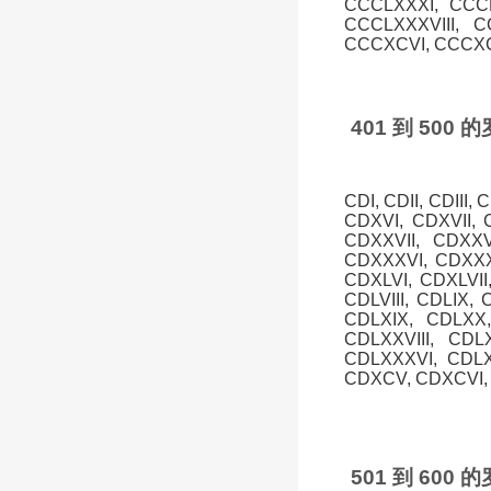
CCCLXXXI, CCCL
CCCLXXXVIII, 
CCCXCVI, CCCXCV
401 到 50
CDI, CDII, CDIII,
CDXVI, CDXVII, 
CDXXVII, CDXXV
CDXXXVI, CDXXXV
CDXLVI, CDXLVII,
CDLVIII, CDLIX, 
CDLXIX, CDLXX,
CDLXXVIII, CDL
CDLXXXVI, CDLX
CDXCV, CDXCVI, 
501 到 60