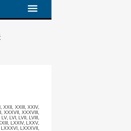
表
XI, XXII, XXIII, XXIV,
, XXXVII, XXXVIII,
LV, LVI, LVII, LVIII,
LXXIII, LXXIV, LXXV,
, LXXXVI, LXXXVII,