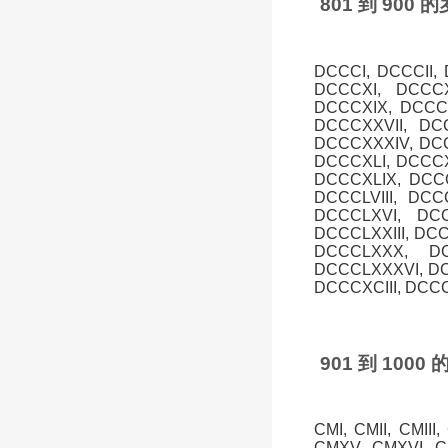
801 到 90
DCCCI, DCCCII,
DCCCXI, DCCCX
DCCCXIX, DCCCX
DCCCXXVII, DC
DCCCXXXIV, DCC
DCCCXLI, DCCCXL
DCCCXLIX, DCCC
DCCCLVIII, DCC
DCCCLXVI, DCC
DCCCLXXIII, DC
DCCCLXXX, DC
DCCCLXXXVI, DC
DCCCXCIII, DCC
901 到 10
CMI, CMII, CMIII
CMXV, CMXVI, CM