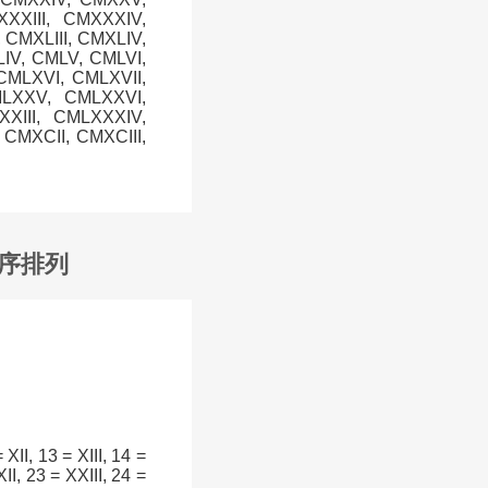
XXIII, CMXXXIV,
CMXLIII, CMXLIV,
LIV, CMLV, CMLVI,
CMLXVI, CMLXVII,
MLXXV, CMLXXVI,
XIII, CMLXXXIV,
CMXCII, CMXCIII,
升序排列
= XII, 13 = XIII, 14 =
II, 23 = XXIII, 24 =