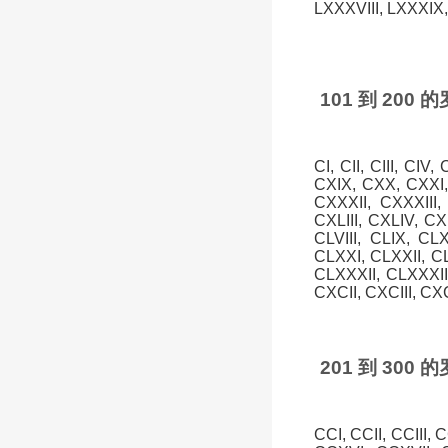
LXXXVIII, LXXXIX, 
101 到 20
CI, CII, CIII, CIV
CXIX, CXX, CXXI,
CXXXII, CXXXIII
CXLIII, CXLIV, CXL
CLVIII, CLIX, CL
CLXXI, CLXXII, C
CLXXXII, CLXXXI
CXCII, CXCIII, CX
201 到 30
CCI, CCII, CCIII,