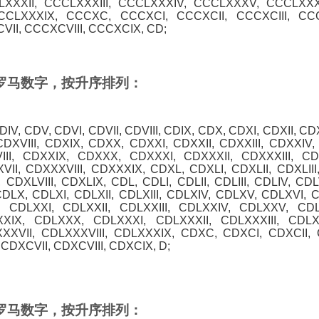
XXXII, CCCLXXXIII, CCCLXXXIV, CCCLXXXV, CCCLXXX
CCCLXXXIX, CCCXC, CCCXCI, CCCXCII, CCCXCIII, CC
II, CCCXCVIII, CCCXCIX, CD;
0 的罗马数字，按升序排列：
 CDIV, CDV, CDVI, CDVII, CDVIII, CDIX, CDX, CDXI, CDXII, CD
CDXVIII, CDXIX, CDXX, CDXXI, CDXXII, CDXXIII, CDXXIV
III, CDXXIX, CDXXX, CDXXXI, CDXXXII, CDXXXIII, C
II, CDXXXVIII, CDXXXIX, CDXL, CDXLI, CDXLII, CDXLIII
 CDXLVIII, CDXLIX, CDL, CDLI, CDLII, CDLIII, CDLIV, CDL
CDLX, CDLXI, CDLXII, CDLXIII, CDLXIV, CDLXV, CDLXVI, C
 CDLXXI, CDLXXII, CDLXXIII, CDLXXIV, CDLXXV, CDL
XXIX, CDLXXX, CDLXXXI, CDLXXXII, CDLXXXIII, CDL
XXVII, CDLXXXVIII, CDLXXXIX, CDXC, CDXCI, CDXCII, C
CDXCVII, CDXCVIII, CDXCIX, D;
0 的罗马数字，按升序排列：