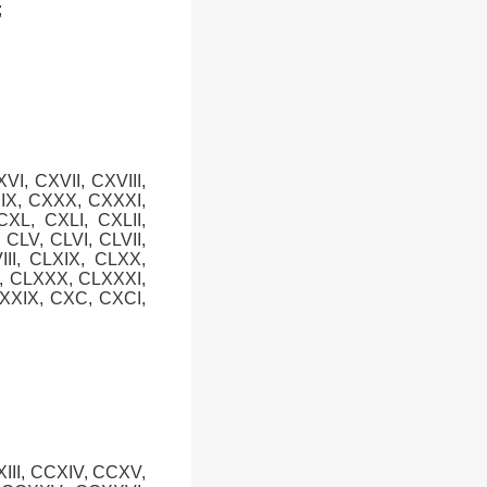
;
XVI, CXVII, CXVIII,
XIX, CXXX, CXXXI,
XL, CXLI, CXLII,
, CLV, CLVI, CLVII,
III, CLXIX, CLXX,
X, CLXXX, CLXXXI,
XXIX, CXC, CXCI,
XIII, CCXIV, CCXV,