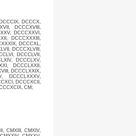
 DCCCIX, DCCCX,
II, DCCCXVIII,
CXXV, DCCCXXVI,
I, DCCCXXXIII,
CXXXIX, DCCCXL,
VII, DCCCXLVIII,
CLVI, DCCCLVII,
CLXIV, DCCCLXV,
XI, DCCCLXXII,
III, DCCCLXXIX,
V, DCCCLXXXV,
CXCI, DCCCXCII,
CCCXCIX, CM;
I, CMXIII, CMXIV,
, CMXXIV, CMXXV,