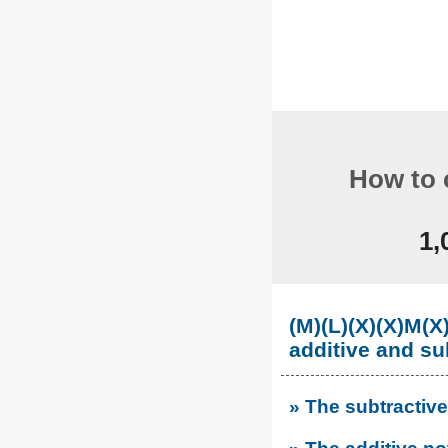
How to 
1,
(M)(L)(X)(X)M
additive and su
» The subtractive