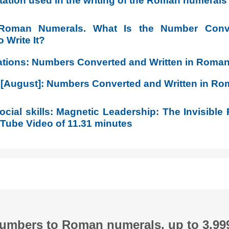
tation used in the writing of the Roman numerals
 Roman Numerals. What Is the Number Con
 Write It?
ations: Numbers Converted and Written in Roma
 [August]: Numbers Converted and Written in R
cial skills: Magnetic Leadership: The Invisible 
ube Video of 11.31 minutes
numbers to Roman numerals, up to 3,99