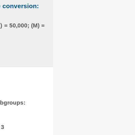
e conversion:
) = 50,000; (M) =
ubgroups:
 3