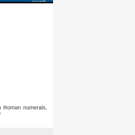
in Roman numerals,
w