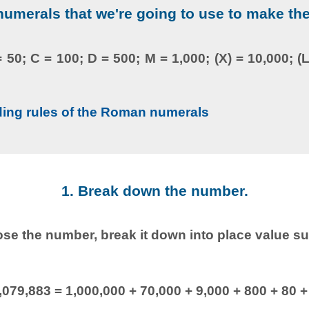
merals that we're going to use to make th
 = 50; C = 100; D = 500; M = 1,000; (X) = 10,000; (L
ding rules of the Roman numerals
1. Break down the number.
e the number, break it down into place value s
,079,883 = 1,000,000 + 70,000 + 9,000 + 800 + 80 +