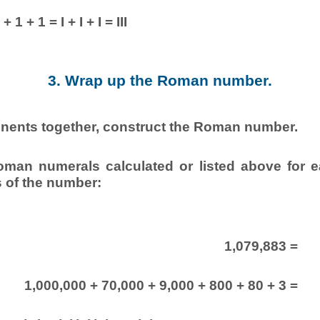
+ 1 + 1 = I + I + I = III
3. Wrap up the Roman number.
onents together, construct the Roman number.
oman numerals calculated or listed above for e
 of the number:
1,079,883 =
1,000,000 + 70,000 + 9,000 + 800 + 80 + 3 =