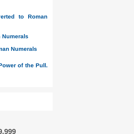
verted to Roman
n Numerals
oman Numerals
Power of the Pull.
9,999