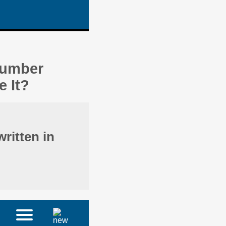
Number
 It?
ritten in