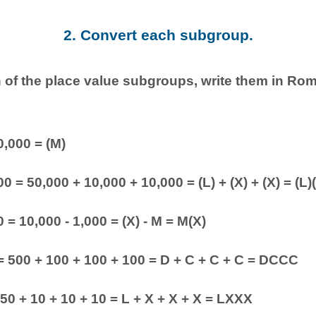
2. Convert each subgroup.
 of the place value subgroups, write them in Ro
0,000 = (M)
0 = 50,000 + 10,000 + 10,000 = (L) + (X) + (X) = (L)
 = 10,000 - 1,000 = (X) - M = M(X)
= 500 + 100 + 100 + 100 = D + C + C + C = DCCC
 50 + 10 + 10 + 10 = L + X + X + X = LXXX