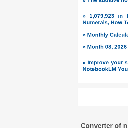
» The additive no
» 1,079,923 in
Numerals, How To
» Monthly Calcul
» Month 08, 2026
» Improve your so
NotebookLM YouT
Converter of 