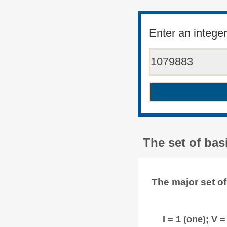
Enter an intege
The set of ba
The major set o
I = 1 (one); V = 