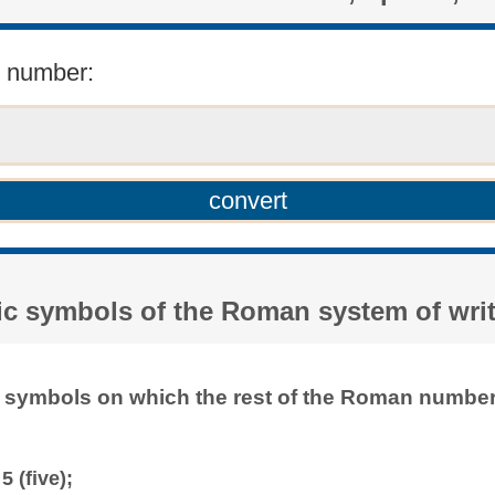
r number:
sic symbols of the Roman system of wri
f symbols on which the rest of the Roman numbera
5 (five);