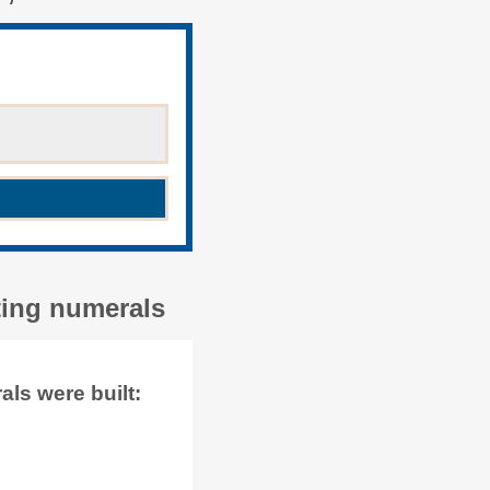
ting numerals
ls were built: