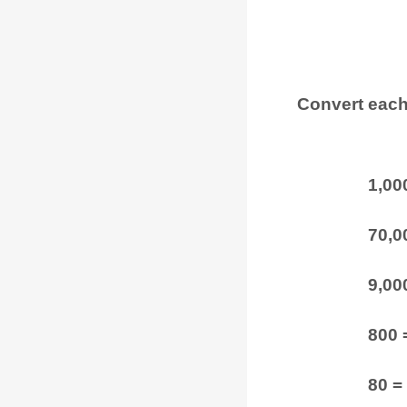
Convert each
1,00
70,00
9,000
800 
80 =