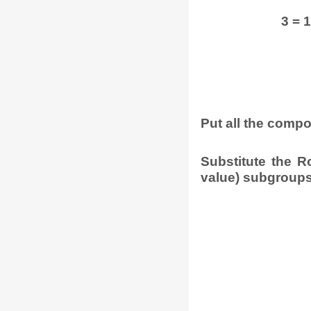
3 = 1 
Put all the comp
Substitute the R
value) subgroups