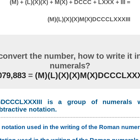
(M) + (L)(X)(X) + M(X) + DCCC + LXXX + III =
(M)(L)(X)(X)M(X)DCCCLXXXIII
convert the number, how to write it 
numerals?
079,883
=
(M)(L)(X)(X)M(X)DCCCLXXX
(X)DCCCLXXXIII is a group of numerals w
btractive notation.
 notation used in the writing of the Roman numer