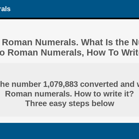
als
n Roman Numerals. What Is the 
o Roman Numerals, How To Write
the number 1,079,883 converted and w
Roman numerals. How to write it?
Three easy steps below