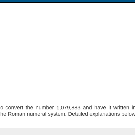
to convert the number 1,079,883 and have it written 
f the Roman numeral system. Detailed explanations belo