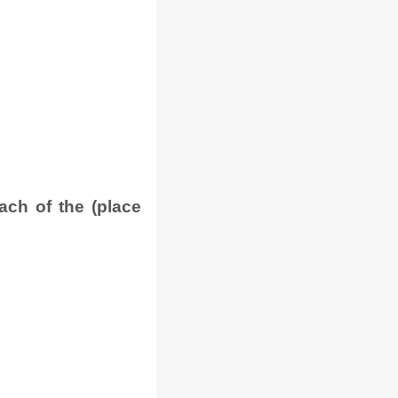
ach of the (place