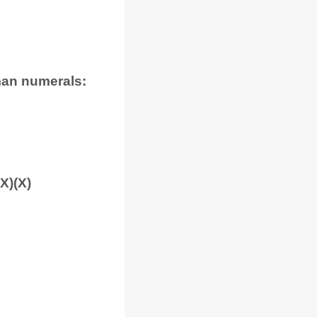
man numerals:
(X)(X)