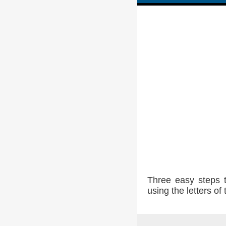
Three easy steps 
using the letters o