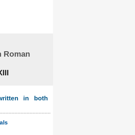
in Roman
III
ritten in both
als