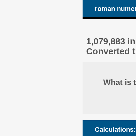
roman numer
1,079,883 i
Converted t
What is 
Calculations: