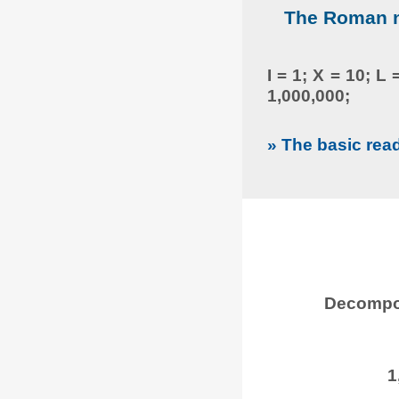
The Roman nu
I = 1; X = 10; L
1,000,000;
» The basic rea
Decompos
1