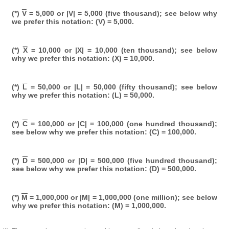
(*)
V
= 5,000 or |V| = 5,000 (five thousand); see below why
we prefer this notation: (V) = 5,000.
(*)
X
= 10,000 or |X| = 10,000 (ten thousand); see below
why we prefer this notation: (X) = 10,000.
(*)
L
= 50,000 or |L| = 50,000 (fifty thousand); see below
why we prefer this notation: (L) = 50,000.
(*)
C
= 100,000 or |C| = 100,000 (one hundred thousand);
see below why we prefer this notation: (C) = 100,000.
(*)
D
= 500,000 or |D| = 500,000 (five hundred thousand);
see below why we prefer this notation: (D) = 500,000.
(*)
M
= 1,000,000 or |M| = 1,000,000 (one million); see below
why we prefer this notation: (M) = 1,000,000.