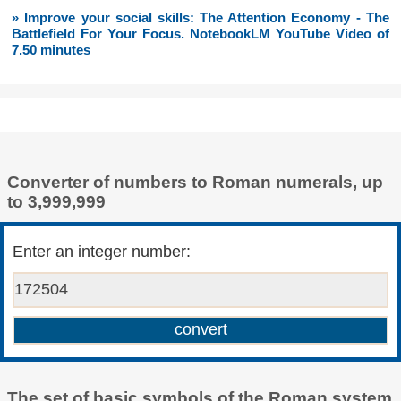
» Improve your social skills: The Attention Economy - The
Battlefield For Your Focus. NotebookLM YouTube Video of
7.50 minutes
Converter of numbers to Roman numerals, up
to 3,999,999
Enter an integer number:
The set of basic symbols of the Roman system