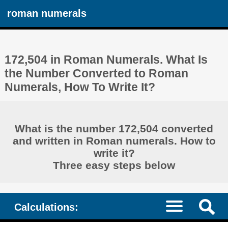
roman numerals
172,504 in Roman Numerals. What Is
the Number Converted to Roman
Numerals, How To Write It?
What is the number 172,504 converted
and written in Roman numerals. How to
write it?
Three easy steps below
Calculations: