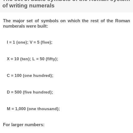
of writing numerals
The major set of symbols on which the rest of the Roman
numberals were built:
I = 1 (one); V = 5 (five);
X = 10 (ten); L = 50 (fifty);
C = 100 (one hundred);
D = 500 (five hundred);
M = 1,000 (one thousand);
For larger numbers: