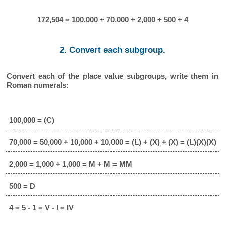
172,504 = 100,000 + 70,000 + 2,000 + 500 + 4
2. Convert each subgroup.
Convert each of the place value subgroups, write them in
Roman numerals:
100,000 = (C)
70,000 = 50,000 + 10,000 + 10,000 = (L) + (X) + (X) = (L)(X)(X)
2,000 = 1,000 + 1,000 = M + M = MM
500 = D
4 = 5 - 1 = V - I = IV