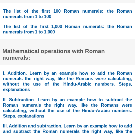
The list of the first 100 Roman numerals: the Roman
numerals from 1 to 100
The list of the first 1,000 Roman numerals: the Roman
numerals from 1 to 1,000
Mathematical operations with Roman
numerals:
I. Addition. Learn by an example how to add the Roman
numerals the right way, like the Romans were calculating,
without the use of the Hindu-Arabic numbers. Steps,
explanations
II. Subtraction. Learn by an example how to subtract the
Roman numerals the right way, like the Romans were
calculating, without the use of the Hindu-Arabic numbers.
Steps, explanations
III. Addition and subtraction. Learn by an example how to add
and subtract the Roman numerals the right way, like the