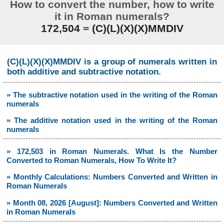
How to convert the number, how to write
it in Roman numerals?
172,504
=
(C)(L)(X)(X)MMDIV
(C)(L)(X)(X)MMDIV is a group of numerals written in
both additive and subtractive notation.
» The subtractive notation used in the writing of the Roman
numerals
» The additive notation used in the writing of the Roman
numerals
» 172,503 in Roman Numerals. What Is the Number
Converted to Roman Numerals, How To Write It?
» Monthly Calculations: Numbers Converted and Written in
Roman Numerals
» Month 08, 2026 [August]: Numbers Converted and Written
in Roman Numerals