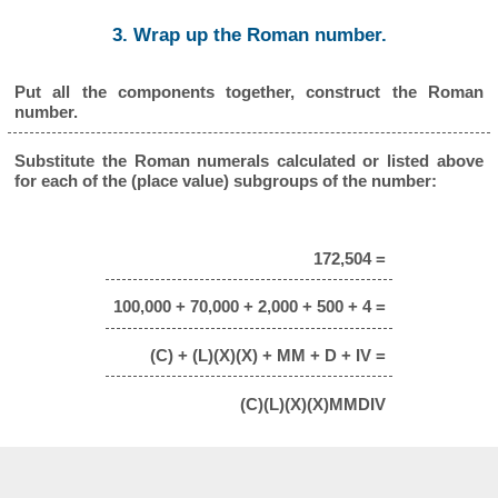
3. Wrap up the Roman number.
Put all the components together, construct the Roman
number.
Substitute the Roman numerals calculated or listed above
for each of the (place value) subgroups of the number:
172,504 =
100,000 + 70,000 + 2,000 + 500 + 4 =
(C) + (L)(X)(X) + MM + D + IV =
(C)(L)(X)(X)MMDIV