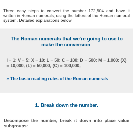
Three easy steps to convert the number 172,504 and have it
written in Roman numerals, using the letters of the Roman numeral
system. Detailed explanations below
The Roman numerals that we're going to use to
make the conversion:
I = 1; V = 5; X = 10; L = 50; C = 100; D = 500; M = 1,000; (X)
= 10,000; (L) = 50,000; (C) = 100,000;
» The basic reading rules of the Roman numerals
1. Break down the number.
Decompose the number, break it down into place value
subgroups: