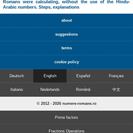
Romans were calculating, without the use of the Hindu-
Arabic numbers. Steps, explanations
about
suggestions
terms
cookie policy
Deutsch
English
Español
Français
Italiano
Nederlands
Română
中文
© 2012 - 2026 numere-romane.ro
Prime factors
Fractions Operations