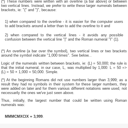
(*) These numbers were written with an overline (a bar above) or between
two vertical lines. Instead, we prefer to write these larger numerals between
brackets, ie: "(" and ")", because:
1) when compared to the overline - it is easier for the computer users
to add brackets around a letter than to add the overline to it and
2) when compared to the vertical lines - it avoids any possible
confusion between the vertical line "|" and the Roman numeral "I" (1).
(*) An overline (a bar over the symbol), two vertical lines or two brackets
around the symbol indicate "1,000 times". See below...
Logic of the numerals written between brackets, ie: (L) = 50,000; the rule is
that the initial numeral, in our case, L, was multiplied by 1,000: L = 50 =>
(L) = 50 × 1,000 = 50,000. Simple.
(*) At the beginning Romans did not use numbers larger than 3,999; as a
result they had no symbols in their system for these larger numbers, they
were added on later and for them various different notations were used, not
necessarily the ones we've just seen above.
Thus, initially, the largest number that could be written using Roman
numerals was:
MMMCMXCIX = 3,999
.