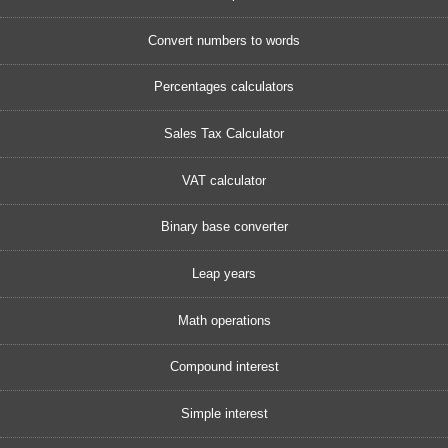
Convert numbers to words
Percentages calculators
Sales Tax Calculator
VAT calculator
Binary base converter
Leap years
Math operations
Compound interest
Simple interest