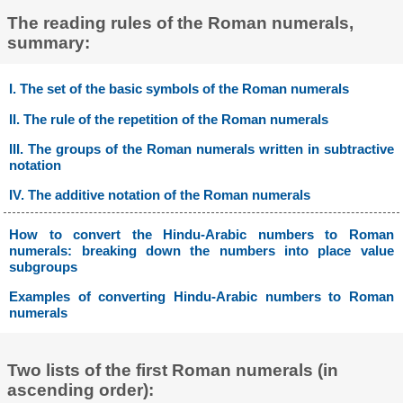
The reading rules of the Roman numerals,
summary:
I. The set of the basic symbols of the Roman numerals
II. The rule of the repetition of the Roman numerals
III. The groups of the Roman numerals written in subtractive
notation
IV. The additive notation of the Roman numerals
How to convert the Hindu-Arabic numbers to Roman
numerals: breaking down the numbers into place value
subgroups
Examples of converting Hindu-Arabic numbers to Roman
numerals
Two lists of the first Roman numerals (in
ascending order):