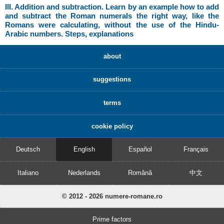
III. Addition and subtraction. Learn by an example how to add
and subtract the Roman numerals the right way, like the
Romans were calculating, without the use of the Hindu-
Arabic numbers. Steps, explanations
about
suggestions
terms
cookie policy
Deutsch
English
Español
Français
Italiano
Nederlands
Română
中文
© 2012 - 2026 numere-romane.ro
Prime factors