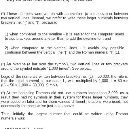
(*) These numbers were written with an overline (a bar above) or between
two vertical lines. Instead, we prefer to write these larger numerals between
brackets, ie: "(" and ")", because:
1) when compared to the overline - it is easier for the computer users
to add brackets around a letter than to add the overline to it and
2) when compared to the vertical lines - it avoids any possible
confusion between the vertical line "|" and the Roman numeral "I" (1).
(*) An overline (a bar over the symbol), two vertical lines or two brackets
around the symbol indicate "1,000 times". See below...
Logic of the numerals written between brackets, ie: (L) = 50,000; the rule is
that the initial numeral, in our case, L, was multiplied by 1,000: L = 50 =>
(L) = 50 × 1,000 = 50,000. Simple.
(*) At the beginning Romans did not use numbers larger than 3,999; as a
result they had no symbols in their system for these larger numbers, they
were added on later and for them various different notations were used, not
necessarily the ones we've just seen above.
Thus, initially, the largest number that could be written using Roman
numerals was: