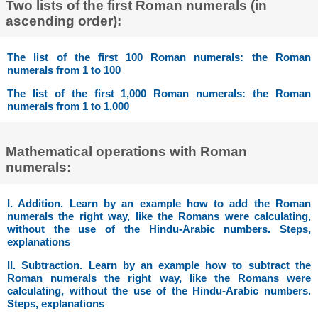
Two lists of the first Roman numerals (in
ascending order):
The list of the first 100 Roman numerals: the Roman
numerals from 1 to 100
The list of the first 1,000 Roman numerals: the Roman
numerals from 1 to 1,000
Mathematical operations with Roman
numerals:
I. Addition. Learn by an example how to add the Roman
numerals the right way, like the Romans were calculating,
without the use of the Hindu-Arabic numbers. Steps,
explanations
II. Subtraction. Learn by an example how to subtract the
Roman numerals the right way, like the Romans were
calculating, without the use of the Hindu-Arabic numbers.
Steps, explanations