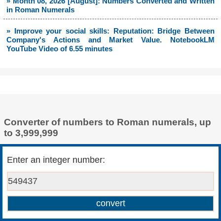
» Month 08, 2026 [August]: Numbers Converted and Written
in Roman Numerals
» Improve your social skills: Reputation: Bridge Between
Company's Actions and Market Value. NotebookLM
YouTube Video of 6.55 minutes
Converter of numbers to Roman numerals, up
to 3,999,999
Enter an integer number: