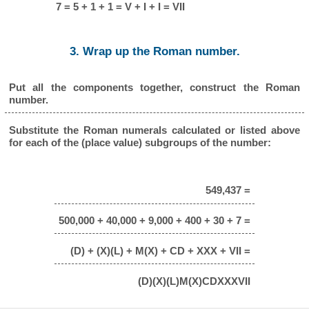
7 = 5 + 1 + 1 = V + I + I = VII
3. Wrap up the Roman number.
Put all the components together, construct the Roman
number.
Substitute the Roman numerals calculated or listed above
for each of the (place value) subgroups of the number:
549,437 =
500,000 + 40,000 + 9,000 + 400 + 30 + 7 =
(D) + (X)(L) + M(X) + CD + XXX + VII =
(D)(X)(L)M(X)CDXXXVII