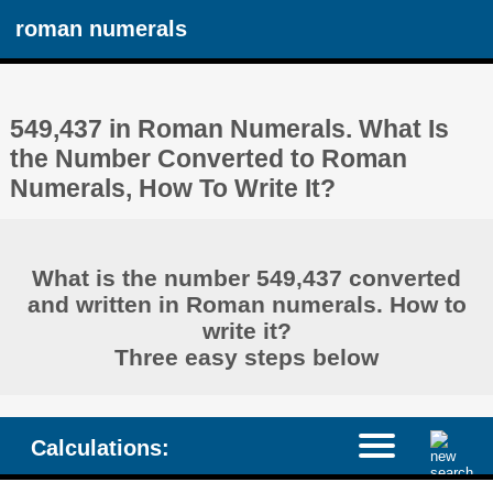
roman numerals
549,437 in Roman Numerals. What Is
the Number Converted to Roman
Numerals, How To Write It?
What is the number 549,437 converted
and written in Roman numerals. How to
write it?
Three easy steps below
Calculations: