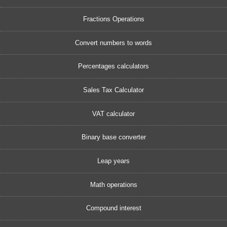
Fractions Operations
Convert numbers to words
Percentages calculators
Sales Tax Calculator
VAT calculator
Binary base converter
Leap years
Math operations
Compound interest