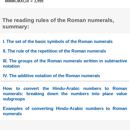
MMMCMXCIX = 3,999
.
The reading rules of the Roman numerals,
summary:
I. The set of the basic symbols of the Roman numerals
II. The rule of the repetition of the Roman numerals
III. The groups of the Roman numerals written in subtractive
notation
IV. The additive notation of the Roman numerals
How to convert the Hindu-Arabic numbers to Roman
numerals: breaking down the numbers into place value
subgroups
Examples of converting Hindu-Arabic numbers to Roman
numerals