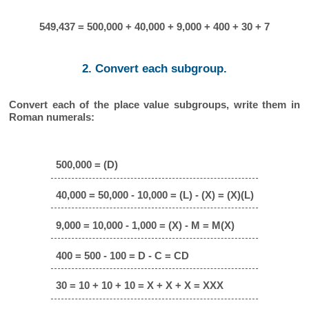
549,437 = 500,000 + 40,000 + 9,000 + 400 + 30 + 7
2. Convert each subgroup.
Convert each of the place value subgroups, write them in
Roman numerals:
500,000 = (D)
40,000 = 50,000 - 10,000 = (L) - (X) = (X)(L)
9,000 = 10,000 - 1,000 = (X) - M = M(X)
400 = 500 - 100 = D - C = CD
30 = 10 + 10 + 10 = X + X + X = XXX