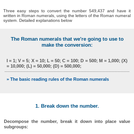
Three easy steps to convert the number 549,437 and have it
written in Roman numerals, using the letters of the Roman numeral
system. Detailed explanations below
The Roman numerals that we're going to use to
make the conversion:
I = 1; V = 5; X = 10; L = 50; C = 100; D = 500; M = 1,000; (X)
= 10,000; (L) = 50,000; (D) = 500,000;
» The basic reading rules of the Roman numerals
1. Break down the number.
Decompose the number, break it down into place value
subgroups: