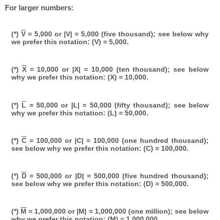
For larger numbers:
(*)
V
= 5,000 or |V| = 5,000 (five thousand); see below why
we prefer this notation: (V) = 5,000.
(*)
X
= 10,000 or |X| = 10,000 (ten thousand); see below
why we prefer this notation: (X) = 10,000.
(*)
L
= 50,000 or |L| = 50,000 (fifty thousand); see below
why we prefer this notation: (L) = 50,000.
(*)
C
= 100,000 or |C| = 100,000 (one hundred thousand);
see below why we prefer this notation: (C) = 100,000.
(*)
D
= 500,000 or |D| = 500,000 (five hundred thousand);
see below why we prefer this notation: (D) = 500,000.
(*)
M
= 1,000,000 or |M| = 1,000,000 (one million); see below
why we prefer this notation: (M) = 1,000,000.