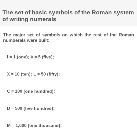
The set of basic symbols of the Roman system
of writing numerals
The major set of symbols on which the rest of the Roman
numberals were built:
I = 1 (one); V = 5 (five);
X = 10 (ten); L = 50 (fifty);
C = 100 (one hundred);
D = 500 (five hundred);
M = 1,000 (one thousand);