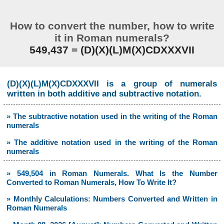
How to convert the number, how to write
it in Roman numerals?
549,437
=
(D)(X)(L)M(X)CDXXXVII
(D)(X)(L)M(X)CDXXXVII is a group of numerals
written in both additive and subtractive notation.
» The subtractive notation used in the writing of the Roman
numerals
» The additive notation used in the writing of the Roman
numerals
» 549,504 in Roman Numerals. What Is the Number
Converted to Roman Numerals, How To Write It?
» Monthly Calculations: Numbers Converted and Written in
Roman Numerals