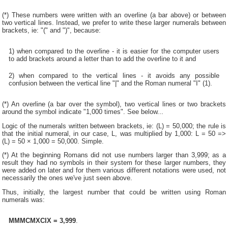
(*) These numbers were written with an overline (a bar above) or between
two vertical lines. Instead, we prefer to write these larger numerals between
brackets, ie: "(" and ")", because:
1) when compared to the overline - it is easier for the computer users
to add brackets around a letter than to add the overline to it and
2) when compared to the vertical lines - it avoids any possible
confusion between the vertical line "|" and the Roman numeral "I" (1).
(*) An overline (a bar over the symbol), two vertical lines or two brackets
around the symbol indicate "1,000 times". See below...
Logic of the numerals written between brackets, ie: (L) = 50,000; the rule is
that the initial numeral, in our case, L, was multiplied by 1,000: L = 50 =>
(L) = 50 × 1,000 = 50,000. Simple.
(*) At the beginning Romans did not use numbers larger than 3,999; as a
result they had no symbols in their system for these larger numbers, they
were added on later and for them various different notations were used, not
necessarily the ones we've just seen above.
Thus, initially, the largest number that could be written using Roman
numerals was:
MMMCMXCIX = 3,999
.