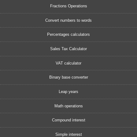
Fractions Operations
Convert numbers to words
Percentages calculators
Sales Tax Calculator
VAT calculator
Binary base converter
Leap years
Math operations
Compound interest
Simple interest