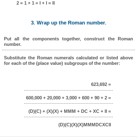
2 = 1 + 1 = I + I = II
3. Wrap up the Roman number.
Put all the components together, construct the Roman
number.
Substitute the Roman numerals calculated or listed above
for each of the (place value) subgroups of the number:
623,692 =
600,000 + 20,000 + 3,000 + 600 + 90 + 2 =
(D)(C) + (X)(X) + MMM + DC + XC + II =
(D)(C)(X)(X)MMMDCXCII