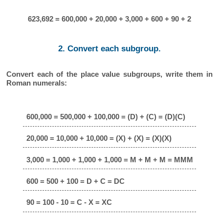
623,692 = 600,000 + 20,000 + 3,000 + 600 + 90 + 2
2. Convert each subgroup.
Convert each of the place value subgroups, write them in
Roman numerals:
600,000 = 500,000 + 100,000 = (D) + (C) = (D)(C)
20,000 = 10,000 + 10,000 = (X) + (X) = (X)(X)
3,000 = 1,000 + 1,000 + 1,000 = M + M + M = MMM
600 = 500 + 100 = D + C = DC
90 = 100 - 10 = C - X = XC