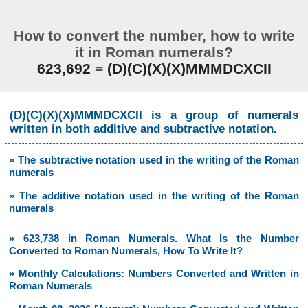
How to convert the number, how to write
it in Roman numerals?
623,692
=
(D)(C)(X)(X)MMMDCXCII
(D)(C)(X)(X)MMMDCXCII is a group of numerals
written in both additive and subtractive notation.
» The subtractive notation used in the writing of the Roman
numerals
» The additive notation used in the writing of the Roman
numerals
» 623,738 in Roman Numerals. What Is the Number
Converted to Roman Numerals, How To Write It?
» Monthly Calculations: Numbers Converted and Written in
Roman Numerals