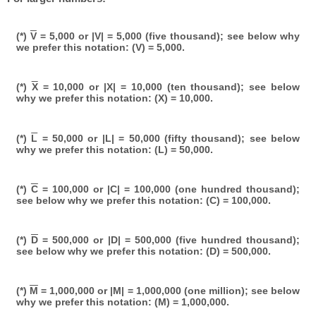
(*)
V
= 5,000 or |V| = 5,000 (five thousand); see below why
we prefer this notation: (V) = 5,000.
(*)
X
= 10,000 or |X| = 10,000 (ten thousand); see below
why we prefer this notation: (X) = 10,000.
(*)
L
= 50,000 or |L| = 50,000 (fifty thousand); see below
why we prefer this notation: (L) = 50,000.
(*)
C
= 100,000 or |C| = 100,000 (one hundred thousand);
see below why we prefer this notation: (C) = 100,000.
(*)
D
= 500,000 or |D| = 500,000 (five hundred thousand);
see below why we prefer this notation: (D) = 500,000.
(*)
M
= 1,000,000 or |M| = 1,000,000 (one million); see below
why we prefer this notation: (M) = 1,000,000.