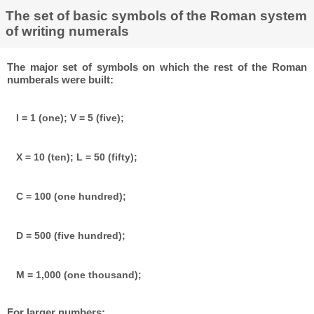
The set of basic symbols of the Roman system
of writing numerals
The major set of symbols on which the rest of the Roman
numberals were built:
I = 1 (one); V = 5 (five);
X = 10 (ten); L = 50 (fifty);
C = 100 (one hundred);
D = 500 (five hundred);
M = 1,000 (one thousand);
For larger numbers: