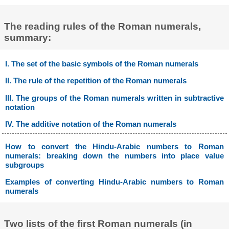
The reading rules of the Roman numerals,
summary:
I. The set of the basic symbols of the Roman numerals
II. The rule of the repetition of the Roman numerals
III. The groups of the Roman numerals written in subtractive
notation
IV. The additive notation of the Roman numerals
How to convert the Hindu-Arabic numbers to Roman
numerals: breaking down the numbers into place value
subgroups
Examples of converting Hindu-Arabic numbers to Roman
numerals
Two lists of the first Roman numerals (in