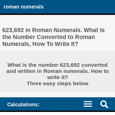
roman numerals
623,692 in Roman Numerals. What Is
the Number Converted to Roman
Numerals, How To Write It?
What is the number 623,692 converted
and written in Roman numerals. How to
write it?
Three easy steps below
Calculations: