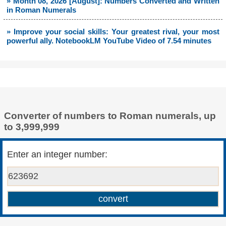
» Month 08, 2026 [August]: Numbers Converted and Written
in Roman Numerals
» Improve your social skills: Your greatest rival, your most
powerful ally. NotebookLM YouTube Video of 7.54 minutes
Converter of numbers to Roman numerals, up
to 3,999,999
Enter an integer number: