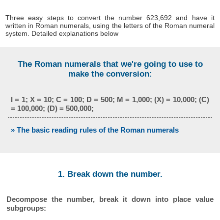
Three easy steps to convert the number 623,692 and have it
written in Roman numerals, using the letters of the Roman numeral
system. Detailed explanations below
The Roman numerals that we're going to use to
make the conversion:
I = 1; X = 10; C = 100; D = 500; M = 1,000; (X) = 10,000; (C)
= 100,000; (D) = 500,000;
» The basic reading rules of the Roman numerals
1. Break down the number.
Decompose the number, break it down into place value
subgroups: