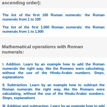
ascending order):
The list of the first 100 Roman numerals: the Roman
numerals from 1 to 100
The list of the first 1,000 Roman numerals: the Roman
numerals from 1 to 1,000
Mathematical operations with Roman
numerals:
I. Addition. Learn by an example how to add the Roman
numerals the right way, like the Romans were calculating,
without the use of the Hindu-Arabic numbers. Steps,
explanations
II. Subtraction. Learn by an example how to subtract the
Roman numerals the right way, like the Romans were
calculating, without the use of the Hindu-Arabic numbers.
Steps, explanations
III. Addition and subtraction. Learn by an example how to add