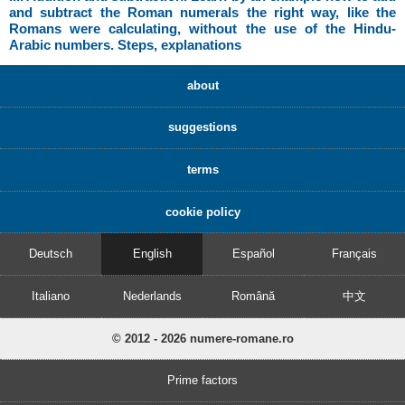
and subtract the Roman numerals the right way, like the
Romans were calculating, without the use of the Hindu-
Arabic numbers. Steps, explanations
about
suggestions
terms
cookie policy
Deutsch
English
Español
Français
Italiano
Nederlands
Română
中文
© 2012 - 2026 numere-romane.ro
Prime factors