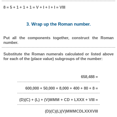
8 = 5 + 1 + 1 + 1 = V + I + I + I = VIII
3. Wrap up the Roman number.
Put all the components together, construct the Roman
number.
Substitute the Roman numerals calculated or listed above
for each of the (place value) subgroups of the number:
658,488 =
600,000 + 50,000 + 8,000 + 400 + 80 + 8 =
(D)(C) + (L) + (V)MMM + CD + LXXX + VIII =
(D)(C)(L)(V)MMMCDLXXXVIII