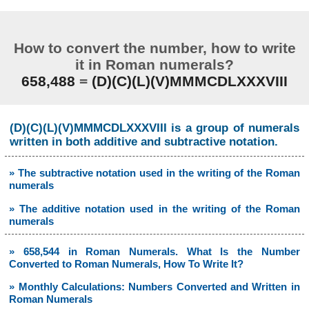
How to convert the number, how to write
it in Roman numerals?
658,488
=
(D)(C)(L)(V)MMMCDLXXXVIII
(D)(C)(L)(V)MMMCDLXXXVIII is a group of numerals
written in both additive and subtractive notation.
» The subtractive notation used in the writing of the Roman
numerals
» The additive notation used in the writing of the Roman
numerals
» 658,544 in Roman Numerals. What Is the Number
Converted to Roman Numerals, How To Write It?
» Monthly Calculations: Numbers Converted and Written in
Roman Numerals