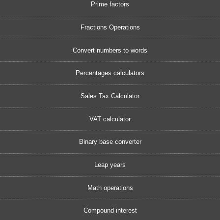
Prime factors
Fractions Operations
Convert numbers to words
Percentages calculators
Sales Tax Calculator
VAT calculator
Binary base converter
Leap years
Math operations
Compound interest