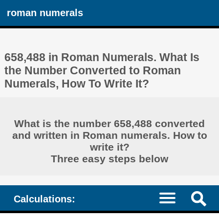
roman numerals
658,488 in Roman Numerals. What Is
the Number Converted to Roman
Numerals, How To Write It?
What is the number 658,488 converted
and written in Roman numerals. How to
write it?
Three easy steps below
Calculations: