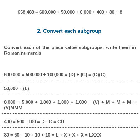
658,488 = 600,000 + 50,000 + 8,000 + 400 + 80 + 8
2. Convert each subgroup.
Convert each of the place value subgroups, write them in
Roman numerals:
600,000 = 500,000 + 100,000 = (D) + (C) = (D)(C)
50,000 = (L)
8,000 = 5,000 + 1,000 + 1,000 + 1,000 = (V) + M + M + M =
(V)MMM
400 = 500 - 100 = D - C = CD
80 = 50 + 10 + 10 + 10 = L + X + X + X = LXXX