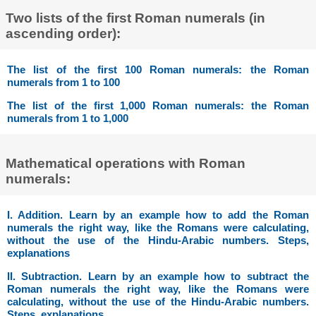
Two lists of the first Roman numerals (in
ascending order):
The list of the first 100 Roman numerals: the Roman
numerals from 1 to 100
The list of the first 1,000 Roman numerals: the Roman
numerals from 1 to 1,000
Mathematical operations with Roman
numerals:
I. Addition. Learn by an example how to add the Roman
numerals the right way, like the Romans were calculating,
without the use of the Hindu-Arabic numbers. Steps,
explanations
II. Subtraction. Learn by an example how to subtract the
Roman numerals the right way, like the Romans were
calculating, without the use of the Hindu-Arabic numbers.
Steps, explanations