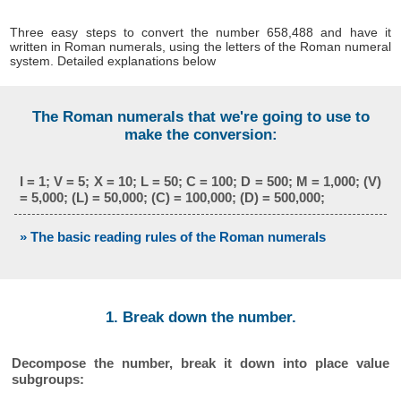
Three easy steps to convert the number 658,488 and have it
written in Roman numerals, using the letters of the Roman numeral
system. Detailed explanations below
The Roman numerals that we're going to use to
make the conversion:
I = 1; V = 5; X = 10; L = 50; C = 100; D = 500; M = 1,000; (V)
= 5,000; (L) = 50,000; (C) = 100,000; (D) = 500,000;
» The basic reading rules of the Roman numerals
1. Break down the number.
Decompose the number, break it down into place value
subgroups: