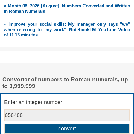
» Month 08, 2026 [August]: Numbers Converted and Written
in Roman Numerals
» Improve your social skills: My manager only says "we"
when referring to "my work". NotebookLM YouTube Video
of 11.13 minutes
Converter of numbers to Roman numerals, up
to 3,999,999
Enter an integer number: