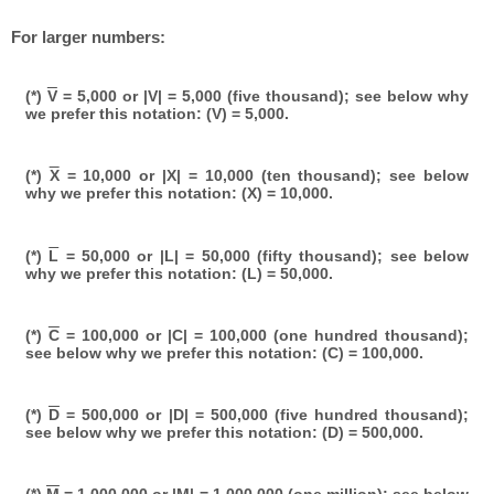
For larger numbers:
(*)
V
= 5,000 or |V| = 5,000 (five thousand); see below why
we prefer this notation: (V) = 5,000.
(*)
X
= 10,000 or |X| = 10,000 (ten thousand); see below
why we prefer this notation: (X) = 10,000.
(*)
L
= 50,000 or |L| = 50,000 (fifty thousand); see below
why we prefer this notation: (L) = 50,000.
(*)
C
= 100,000 or |C| = 100,000 (one hundred thousand);
see below why we prefer this notation: (C) = 100,000.
(*)
D
= 500,000 or |D| = 500,000 (five hundred thousand);
see below why we prefer this notation: (D) = 500,000.
(*)
M
= 1,000,000 or |M| = 1,000,000 (one million); see below