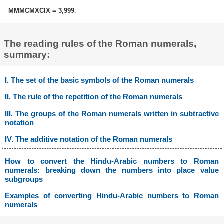
MMMCMXCIX = 3,999
.
The reading rules of the Roman numerals,
summary:
I. The set of the basic symbols of the Roman numerals
II. The rule of the repetition of the Roman numerals
III. The groups of the Roman numerals written in subtractive
notation
IV. The additive notation of the Roman numerals
How to convert the Hindu-Arabic numbers to Roman
numerals: breaking down the numbers into place value
subgroups
Examples of converting Hindu-Arabic numbers to Roman
numerals