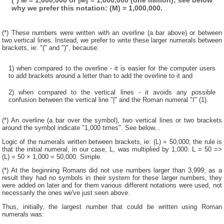
why we prefer this notation: (M) = 1,000,000.
(*) These numbers were written with an overline (a bar above) or between
two vertical lines. Instead, we prefer to write these larger numerals between
brackets, ie: "(" and ")", because:
1) when compared to the overline - it is easier for the computer users
to add brackets around a letter than to add the overline to it and
2) when compared to the vertical lines - it avoids any possible
confusion between the vertical line "|" and the Roman numeral "I" (1).
(*) An overline (a bar over the symbol), two vertical lines or two brackets
around the symbol indicate "1,000 times". See below...
Logic of the numerals written between brackets, ie: (L) = 50,000; the rule is
that the initial numeral, in our case, L, was multiplied by 1,000: L = 50 =>
(L) = 50 × 1,000 = 50,000. Simple.
(*) At the beginning Romans did not use numbers larger than 3,999; as a
result they had no symbols in their system for these larger numbers, they
were added on later and for them various different notations were used, not
necessarily the ones we've just seen above.
Thus, initially, the largest number that could be written using Roman
numerals was: