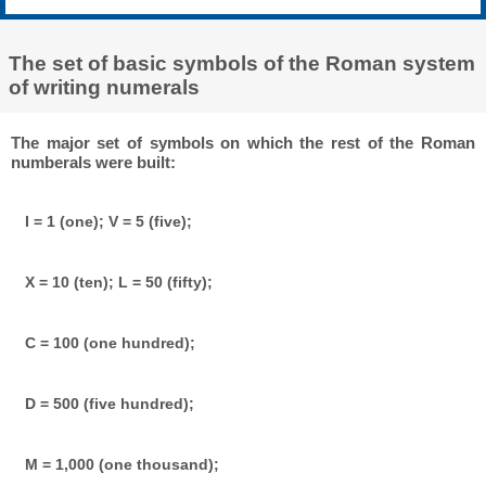
The set of basic symbols of the Roman system
of writing numerals
The major set of symbols on which the rest of the Roman
numberals were built:
I = 1 (one); V = 5 (five);
X = 10 (ten); L = 50 (fifty);
C = 100 (one hundred);
D = 500 (five hundred);
M = 1,000 (one thousand);