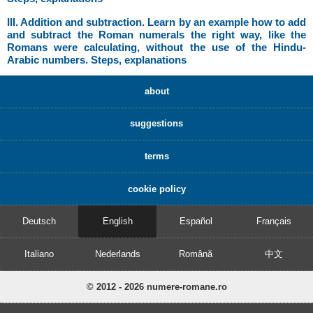
III. Addition and subtraction. Learn by an example how to add
and subtract the Roman numerals the right way, like the
Romans were calculating, without the use of the Hindu-
Arabic numbers. Steps, explanations
about
suggestions
terms
cookie policy
Deutsch
English
Español
Français
Italiano
Nederlands
Română
中文
© 2012 - 2026 numere-romane.ro