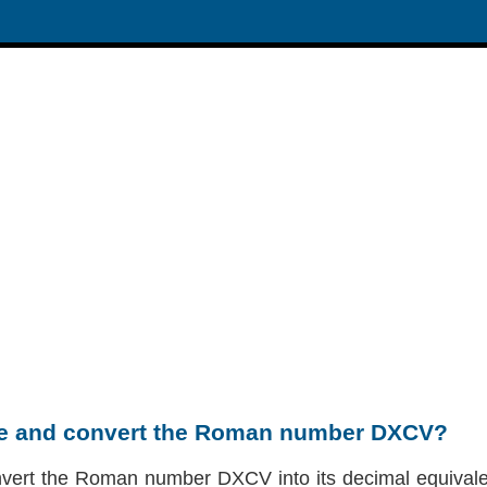
te and convert the Roman number DXCV?
nvert the Roman number DXCV into its decimal equivalen