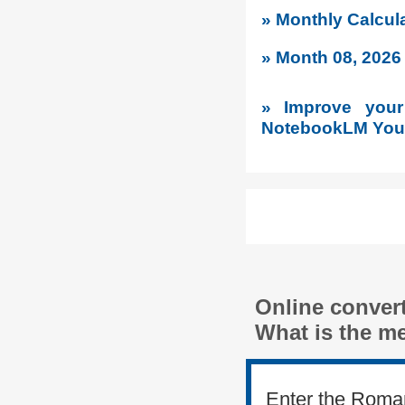
» Monthly Calcu
» Month 08, 202
» Improve your 
NotebookLM YouT
Online conver
What is the m
Enter the Roma