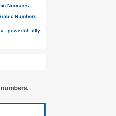
abic Numbers
-Arabic Numbers
t powerful ally.
c numbers.