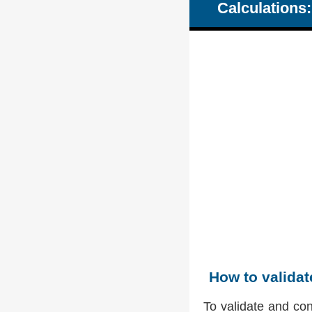
Calculations:
How to valida
To validate and co