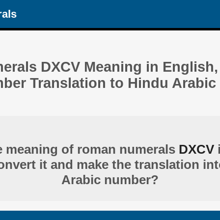
als
rals DXCV Meaning in English, 
r Translation to Hindu Arabic 
he meaning of roman numerals
DXCV
nvert it and make the translation in
Arabic number?