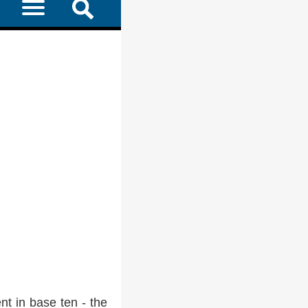
t in base ten - the