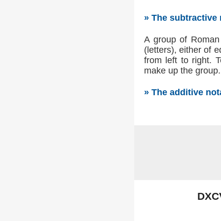
» The subtractive
A group of Roman n
(letters), either of
from left to right.
make up the group. 
» The additive no
DXC