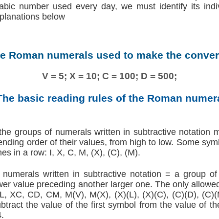
abic number used every day, we must identify its ind
xplanations below
he Roman numerals used to make the conver
V = 5; X = 10; C = 100; D = 500;
The basic reading rules of the Roman numer
he groups of numerals written in subtractive notation m
scending order of their values, from high to low. Some sym
es in a row: I, X, C, M, (X), (C), (M).
umerals written in subtractive notation = a group o
lower value preceding another larger one. The only allowe
XL, XC, CD, CM, M(V), M(X), (X)(L), (X)(C), (C)(D), (C)(
btract the value of the first symbol from the value of 
4.