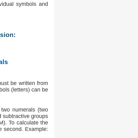
ividual symbols and
sion:
als
ust be written from
bols (letters) can be
f two numerals (two
d subtractive groups
M). To calculate the
the second. Example: