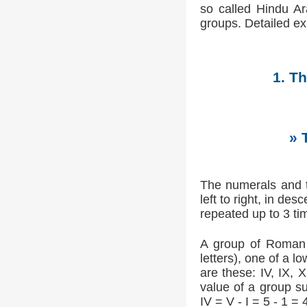
so called Hindu Ar
groups. Detailed e
1. T
» 
The numerals and t
left to right, in de
repeated up to 3 tim
A group of Roman n
letters), one of a 
are these: IV, IX, 
value of a group su
IV = V - I = 5 - 1 = 