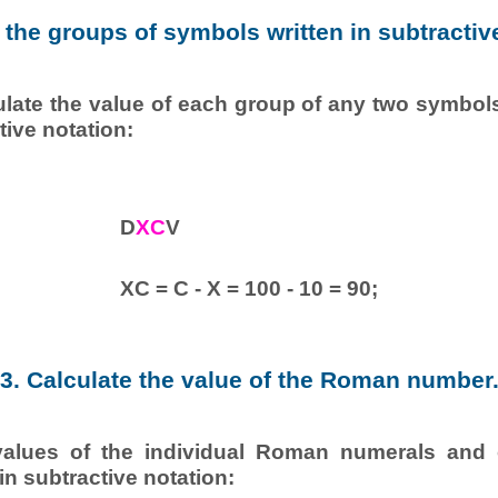
y the groups of symbols written in subtractiv
ulate the value of each group of any two symbols
tive notation:
D
XC
V
XC = C - X = 100 - 10 = 90;
3. Calculate the value of the Roman number
values of the individual Roman numerals and 
in subtractive notation: