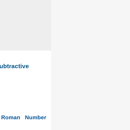
ubtractive
. Roman Number