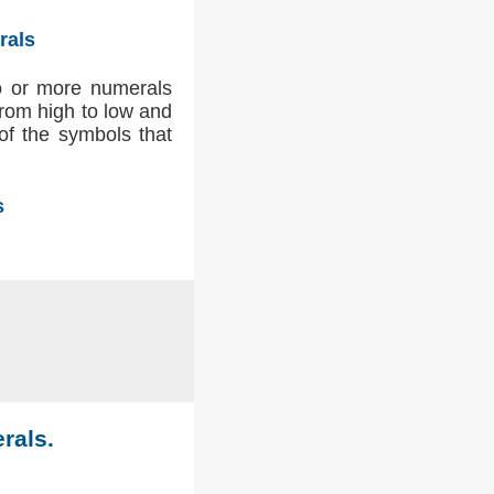
rals
wo or more numerals
 from high to low and
 of the symbols that
s
rals.