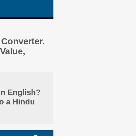
Converter.
Value,
in English?
to a Hindu