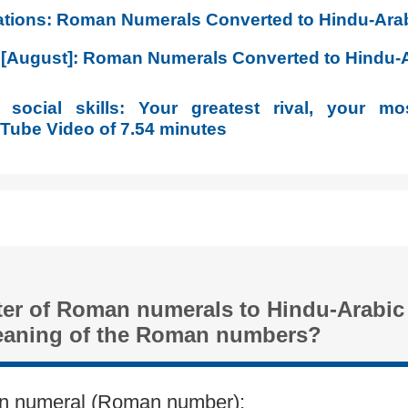
lations: Roman Numerals Converted to Hindu-Ar
6 [August]: Roman Numerals Converted to Hindu
social skills: Your greatest rival, your mos
ube Video of 7.54 minutes
ter of Roman numerals to Hindu-Arabi
eaning of the Roman numbers?
n numeral (Roman number):