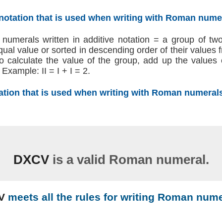
 notation that is used when writing with Roman nume
umerals written in additive notation = a group of t
 equal value or sorted in descending order of their values
 To calculate the value of the group, add up the values
Example: II = I + I = 2.
tation that is used when writing with Roman numeral
DXCV
is a valid Roman numeral.
V
meets all the rules for writing Roman nume