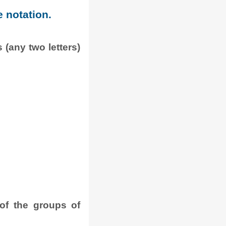
e notation.
 (any two letters)
.
of the groups of