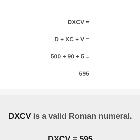
DXCV =
D + XC + V =
500 + 90 + 5 =
595
DXCV
is a valid Roman numeral.
DXCV
=
595