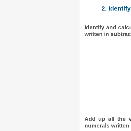
2. Identif
Identify and calc
written in subtrac
Add up all the 
numerals written 