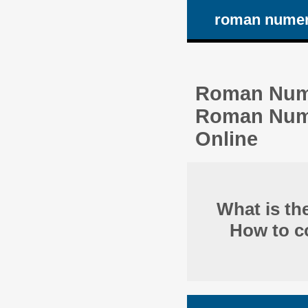
roman numer
Roman Nume
Roman Numbe
Online
What is t
How to co