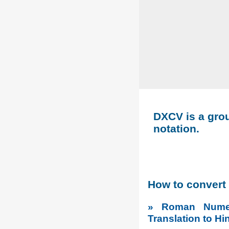
DXCV is a grou
notation.
How to convert
» Roman Numer
Translation to Hi