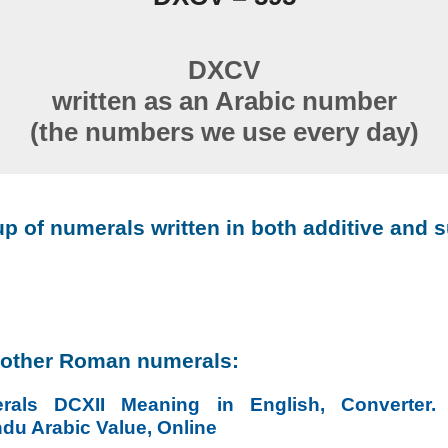
DXCV
written as an Arabic number
(the numbers we use every day)
p of numerals written in both additive and s
 other Roman numerals:
als DCXII Meaning in English, Converter
ndu Arabic Value, Online